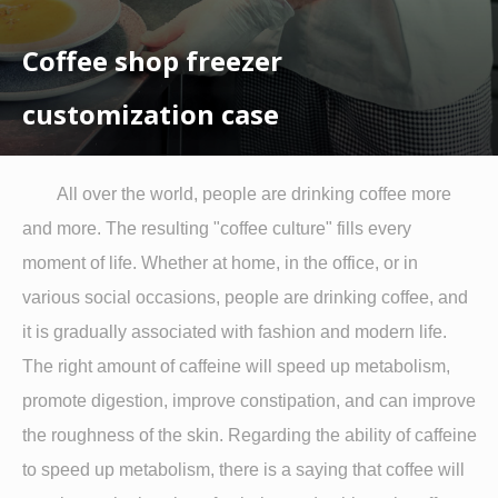
Coffee shop freezer
customization case
All over the world, people are drinking coffee more
and more. The resulting "coffee culture" fills every
moment of life. Whether at home, in the office, or in
various social occasions, people are drinking coffee, and
it is gradually associated with fashion and modern life.
The right amount of caffeine will speed up metabolism,
promote digestion, improve constipation, and can improve
the roughness of the skin. Regarding the ability of caffeine
to speed up metabolism, there is a saying that coffee will