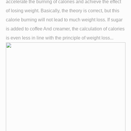
accelerate the burning of calories and achieve the effect
of losing weight. Basically, the theory is correct, but this
calorie burning will not lead to much weight loss. If sugar
is added to coffee And creamer, the calculation of calories
is even less in line with the principle of weight loss...