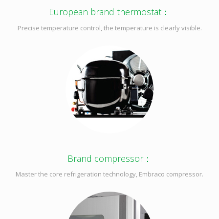
European brand thermostat：
Precise temperature control, the temperature is clearly visible.
Brand compressor：
Master the core refrigeration technology, Embraco compressor.