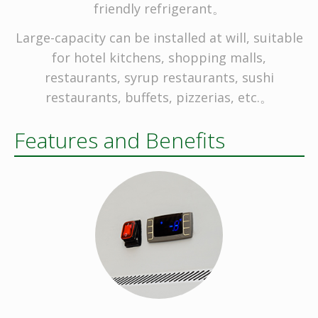
friendly refrigerant。
Large-capacity can be installed at will, suitable
for hotel kitchens, shopping malls,
restaurants, syrup restaurants, sushi
restaurants, buffets, pizzerias, etc.。
Features and Benefits