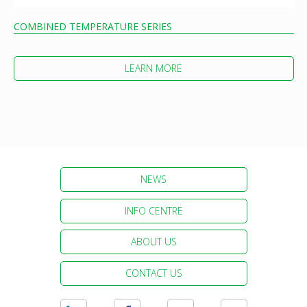
COMBINED TEMPERATURE SERIES
LEARN MORE
NEWS
INFO CENTRE
ABOUT US
CONTACT US