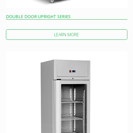
DOUBLE DOOR UPRIGHT SERIES
LEARN MORE