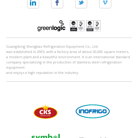
Guangdong Shengbao Refrigeration Equipment Co., Ltd.
was established in 2005, with a factory area of about 20,000 square meters,
a modern plant and a beautiful environment. It is an international standard
company specializing in the production of stainless steel refrigeration
equipment
and enjoys a high reputation in the industry.