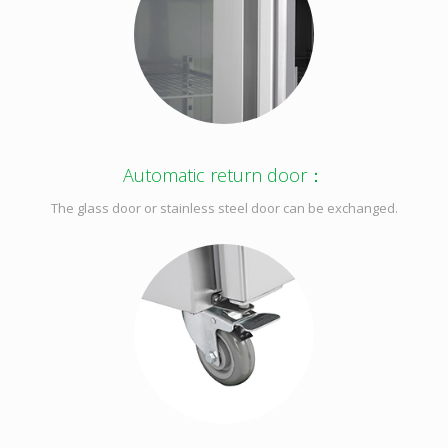
Automatic return door：
The glass door or stainless steel door can be exchanged.