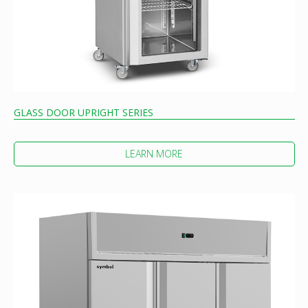
GLASS DOOR UPRIGHT SERIES
LEARN MORE