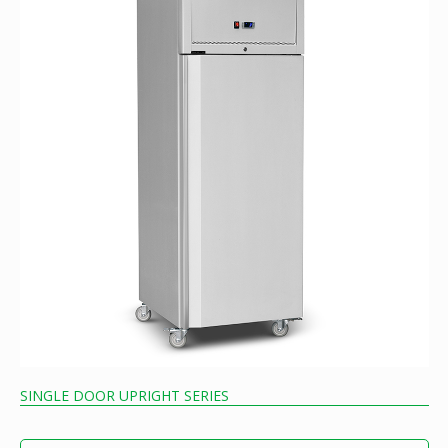
SINGLE DOOR UPRIGHT SERIES