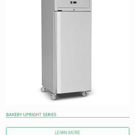
BAKERY UPRIGHT SERIES
LEARN MORE