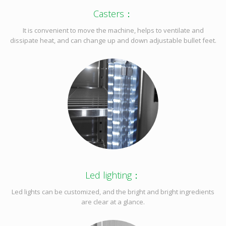
Casters：
It is convenient to move the machine, helps to ventilate and
dissipate heat, and can change up and down adjustable bullet feet.
Led lighting：
Led lights can be customized, and the bright and bright ingredients
are clear at a glance.