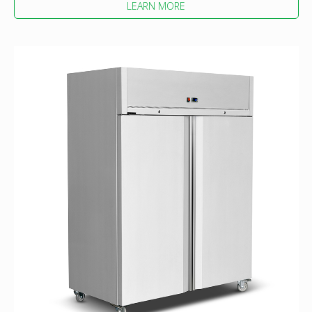
LEARN MORE