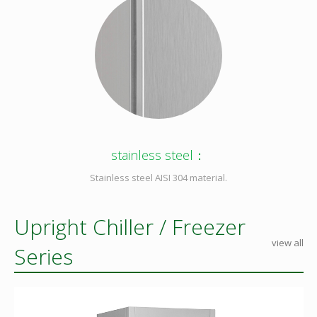
stainless steel：
Stainless steel AISI 304 material.
Upright Chiller / Freezer
view all
Series