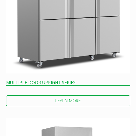
MULTIPLE DOOR UPRIGHT SERIES
LEARN MORE