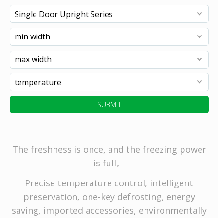
SUBMIT
The freshness is once, and the freezing power
is full。
Precise temperature control, intelligent
preservation, one-key defrosting, energy
saving, imported accessories, environmentally